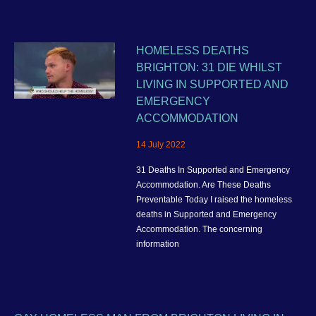
HOMELESS DEATHS
BRIGHTON: 31 DIE WHILST
LIVING IN SUPPORTED AND
EMERGENCY
ACCOMMODATION
14 July 2022
31 Deaths In Supported and Emergency
Accommodation. Are These Deaths
Preventable Today I raised the homeless
deaths in Supported and Emergency
Accommodation. The concerning
information