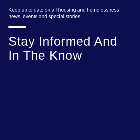
Keep up to date on all housing and homelessness
news, events and special stories
Stay Informed And
In The Know