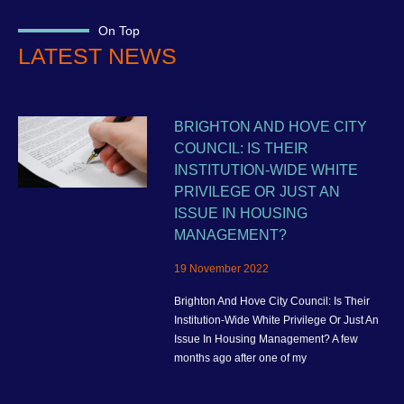
On Top
LATEST NEWS
BRIGHTON AND HOVE CITY
COUNCIL: IS THEIR
INSTITUTION-WIDE WHITE
PRIVILEGE OR JUST AN
ISSUE IN HOUSING
MANAGEMENT?
19 November 2022
Brighton And Hove City Council: Is Their
Institution-Wide White Privilege Or Just An
Issue In Housing Management? A few
months ago after one of my