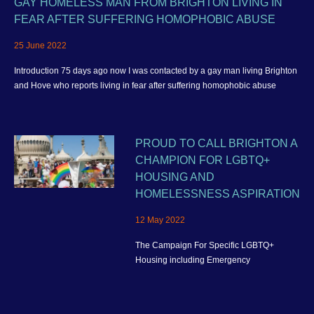
GAY HOMELESS MAN FROM BRIGHTON LIVING IN
FEAR AFTER SUFFERING HOMOPHOBIC ABUSE
25 June 2022
Introduction 75 days ago now I was contacted by a gay man living Brighton
and Hove who reports living in fear after suffering homophobic abuse
PROUD TO CALL BRIGHTON A
CHAMPION FOR LGBTQ+
HOUSING AND
HOMELESSNESS ASPIRATION
12 May 2022
The Campaign For Specific LGBTQ+
Housing including Emergency
Homelessness Accommodation and better
housing provision for the wider community
in Brighton and Hove.