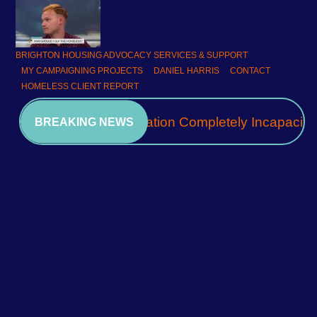
BRIGHTON HOUSING ADVOCACY SERVICES & SUPPORT
MY CAMPAIGNING PROJECTS
DANIEL HARRIS
CONTACT
HOMELESS CLIENT REPORT
A Community Association Completely Incapacita
BREAKING NEWS