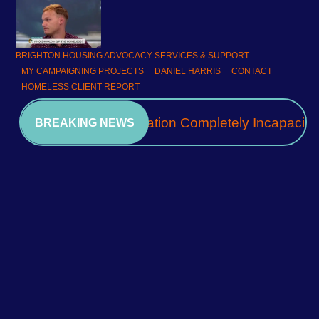
BRIGHTON HOUSING ADVOCACY SERVICES & SUPPORT
MY CAMPAIGNING PROJECTS
DANIEL HARRIS
CONTACT
HOMELESS CLIENT REPORT
A Community Association Completely Incapacita
BREAKING NEWS