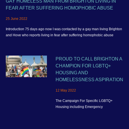
GAY HOMELESS MAN FROM BRIGHTON LIVING IN
FEAR AFTER SUFFERING HOMOPHOBIC ABUSE
25 June 2022
Introduction 75 days ago now I was contacted by a gay man living Brighton
and Hove who reports living in fear after suffering homophobic abuse
PROUD TO CALL BRIGHTON A
CHAMPION FOR LGBTQ+
HOUSING AND
HOMELESSNESS ASPIRATION
12 May 2022
The Campaign For Specific LGBTQ+
Housing including Emergency
Homelessness Accommodation and better
housing provision for the wider community
in Brighton and Hove.