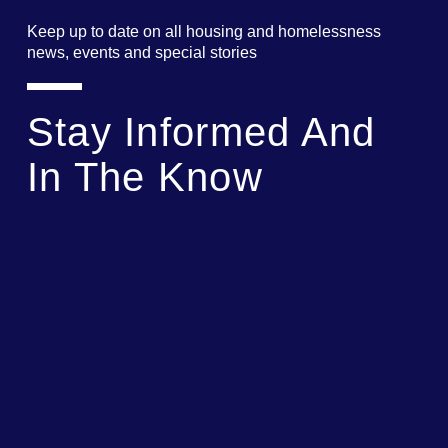
Keep up to date on all housing and homelessness
news, events and special stories
Stay Informed And
In The Know