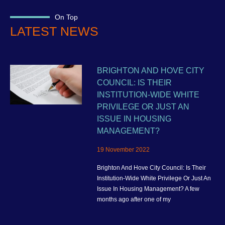
On Top
LATEST NEWS
BRIGHTON AND HOVE CITY
COUNCIL: IS THEIR
INSTITUTION-WIDE WHITE
PRIVILEGE OR JUST AN
ISSUE IN HOUSING
MANAGEMENT?
19 November 2022
Brighton And Hove City Council: Is Their
Institution-Wide White Privilege Or Just An
Issue In Housing Management? A few
months ago after one of my