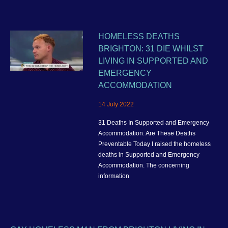
HOMELESS DEATHS
BRIGHTON: 31 DIE WHILST
LIVING IN SUPPORTED AND
EMERGENCY
ACCOMMODATION
14 July 2022
31 Deaths In Supported and Emergency
Accommodation. Are These Deaths
Preventable Today I raised the homeless
deaths in Supported and Emergency
Accommodation. The concerning
information