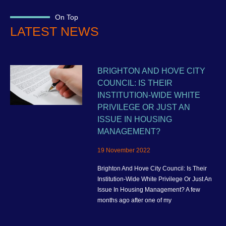
On Top
LATEST NEWS
BRIGHTON AND HOVE CITY
COUNCIL: IS THEIR
INSTITUTION-WIDE WHITE
PRIVILEGE OR JUST AN
ISSUE IN HOUSING
MANAGEMENT?
19 November 2022
Brighton And Hove City Council: Is Their
Institution-Wide White Privilege Or Just An
Issue In Housing Management? A few
months ago after one of my