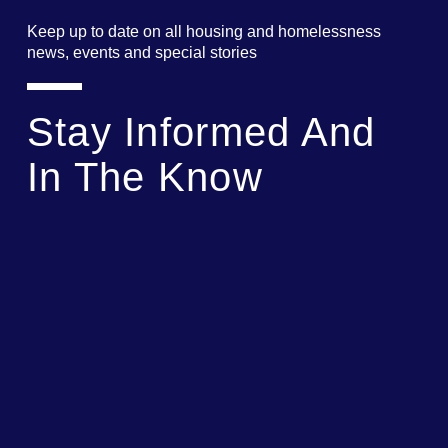
Keep up to date on all housing and homelessness
news, events and special stories
Stay Informed And
In The Know