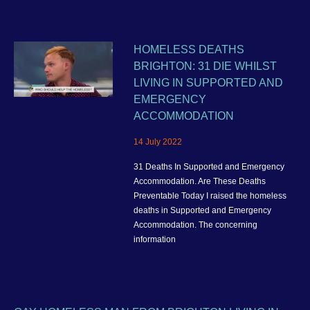
HOMELESS DEATHS
BRIGHTON: 31 DIE WHILST
LIVING IN SUPPORTED AND
EMERGENCY
ACCOMMODATION
14 July 2022
31 Deaths In Supported and Emergency
Accommodation. Are These Deaths
Preventable Today I raised the homeless
deaths in Supported and Emergency
Accommodation. The concerning
information