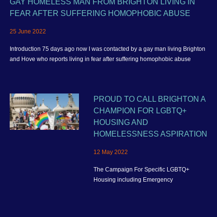
GAY HOMELESS MAN FROM BRIGHTON LIVING IN
FEAR AFTER SUFFERING HOMOPHOBIC ABUSE
25 June 2022
Introduction 75 days ago now I was contacted by a gay man living Brighton
and Hove who reports living in fear after suffering homophobic abuse
PROUD TO CALL BRIGHTON A
CHAMPION FOR LGBTQ+
HOUSING AND
HOMELESSNESS ASPIRATION
12 May 2022
The Campaign For Specific LGBTQ+
Housing including Emergency
Homelessness Accommodation and better
housing provision for the wider community
in Brighton and Hove.