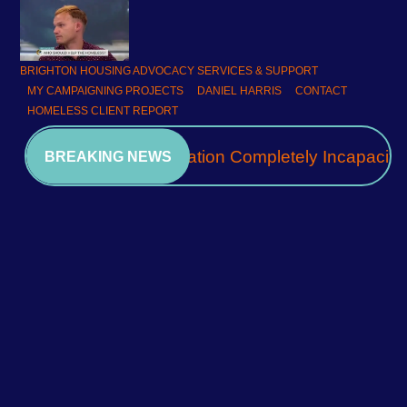
BRIGHTON HOUSING ADVOCACY SERVICES & SUPPORT
MY CAMPAIGNING PROJECTS
DANIEL HARRIS
CONTACT
HOMELESS CLIENT REPORT
A Community Association Completely Incapacita
BREAKING NEWS