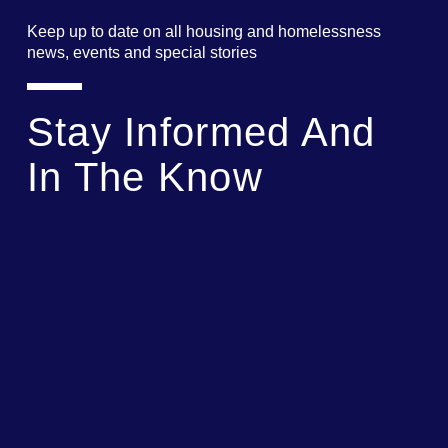
Keep up to date on all housing and homelessness
news, events and special stories
Stay Informed And
In The Know