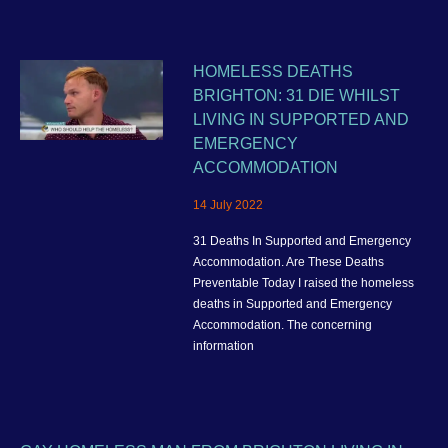
HOMELESS DEATHS
BRIGHTON: 31 DIE WHILST
LIVING IN SUPPORTED AND
EMERGENCY
ACCOMMODATION
14 July 2022
31 Deaths In Supported and Emergency
Accommodation. Are These Deaths
Preventable Today I raised the homeless
deaths in Supported and Emergency
Accommodation. The concerning
information