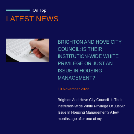
On Top
LATEST NEWS
BRIGHTON AND HOVE CITY
COUNCIL: IS THEIR
INSTITUTION-WIDE WHITE
PRIVILEGE OR JUST AN
ISSUE IN HOUSING
MANAGEMENT?
19 November 2022
Brighton And Hove City Council: Is Their
Institution-Wide White Privilege Or Just An
Issue In Housing Management? A few
months ago after one of my