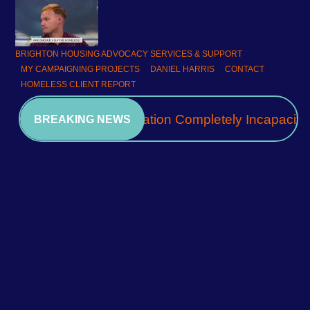
BRIGHTON HOUSING ADVOCACY SERVICES & SUPPORT
MY CAMPAIGNING PROJECTS
DANIEL HARRIS
CONTACT
HOMELESS CLIENT REPORT
A Community Association Completely Incapacita
BREAKING NEWS