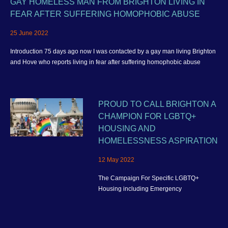
GAY HOMELESS MAN FROM BRIGHTON LIVING IN
FEAR AFTER SUFFERING HOMOPHOBIC ABUSE
25 June 2022
Introduction 75 days ago now I was contacted by a gay man living Brighton
and Hove who reports living in fear after suffering homophobic abuse
PROUD TO CALL BRIGHTON A
CHAMPION FOR LGBTQ+
HOUSING AND
HOMELESSNESS ASPIRATION
12 May 2022
The Campaign For Specific LGBTQ+
Housing including Emergency
Homelessness Accommodation and better
housing provision for the wider community
in Brighton and Hove.