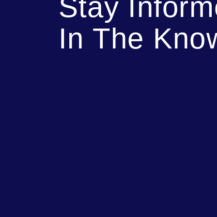
Stay Infor
In The Kno