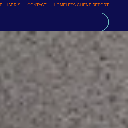
EL HARRIS
CONTACT
HOMELESS CLIENT REPORT