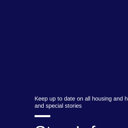
Keep up to date on all housing and
and special stories