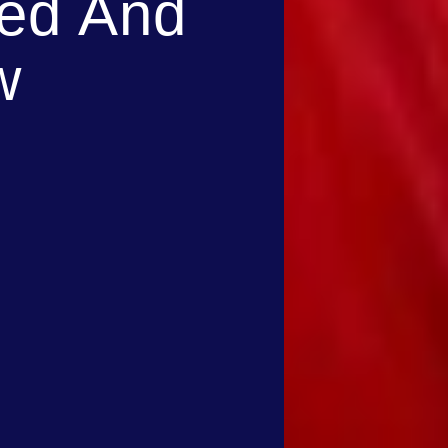
med And
w