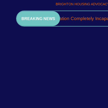
BRIGHTON HOUSING ADVOCACY
A Community Association Completely Incapa
BREAKING NEWS