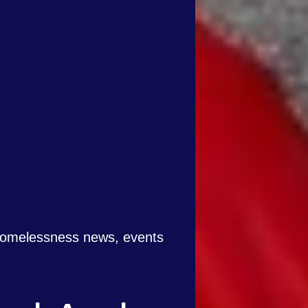
 homelessness news, events