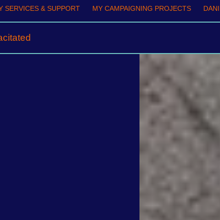
 SERVICES & SUPPORT
MY CAMPAIGNING PROJECTS
DANI
citated