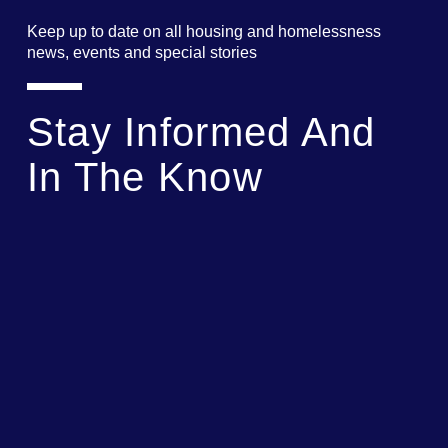
Keep up to date on all housing and homelessness
news, events and special stories
Stay Informed And
In The Know