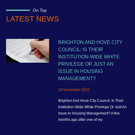
On Top
LATEST NEWS
BRIGHTON AND HOVE CITY
COUNCIL: IS THEIR
INSTITUTION-WIDE WHITE
PRIVILEGE OR JUST AN
ISSUE IN HOUSING
MANAGEMENT?
19 November 2022
Brighton And Hove City Council: Is Their
Institution-Wide White Privilege Or Just An
Issue In Housing Management? A few
months ago after one of my