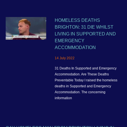
HOMELESS DEATHS
BRIGHTON: 31 DIE WHILST
LIVING IN SUPPORTED AND
EMERGENCY
ACCOMMODATION
14 July 2022
31 Deaths In Supported and Emergency
Accommodation. Are These Deaths
Preventable Today I raised the homeless
deaths in Supported and Emergency
Accommodation. The concerning
information