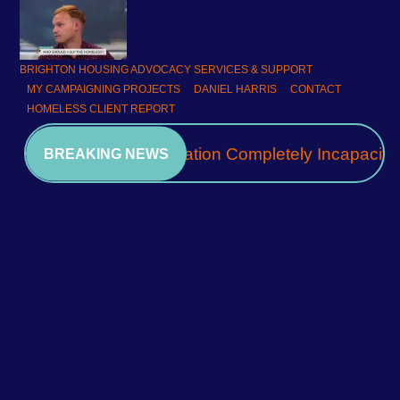
BRIGHTON HOUSING ADVOCACY SERVICES & SUPPORT
MY CAMPAIGNING PROJECTS
DANIEL HARRIS
CONTACT
HOMELESS CLIENT REPORT
A Community Association Completely Incapacita
BREAKING NEWS