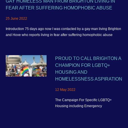
GAY HOMELESS MAN FROM BRIGHTON LIVING IN
FEAR AFTER SUFFERING HOMOPHOBIC ABUSE
25 June 2022
Introduction 75 days ago now I was contacted by a gay man living Brighton
and Hove who reports living in fear after suffering homophobic abuse
PROUD TO CALL BRIGHTON A
CHAMPION FOR LGBTQ+
HOUSING AND
HOMELESSNESS ASPIRATION
12 May 2022
The Campaign For Specific LGBTQ+
Housing including Emergency
Homelessness Accommodation and better
housing provision for the wider community
in Brighton and Hove.