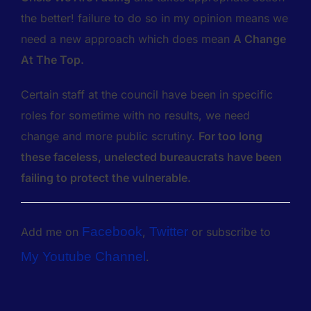
the better! failure to do so in my opinion means we
need a new approach which does mean
A Change
At The Top.
Certain staff at the council have been in specific
roles for sometime with no results, we need
change and more public scrutiny.
For too long
these faceless, unelected bureaucrats have been
failing to protect the vulnerable.
Facebook
Twitter
Add me on
,
or subscribe to
My Youtube Channel
.