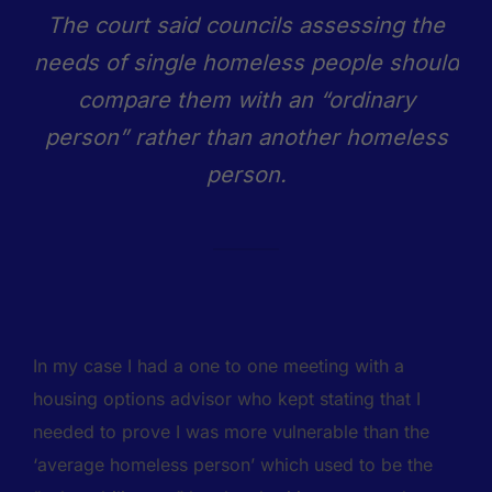
The court said councils assessing the
needs of single homeless people should
compare them with an “ordinary
person” rather than another homeless
person.
In my case I had a one to one meeting with a
housing options advisor who kept stating that I
needed to prove I was more vulnerable than the
‘average homeless person’ which used to be the