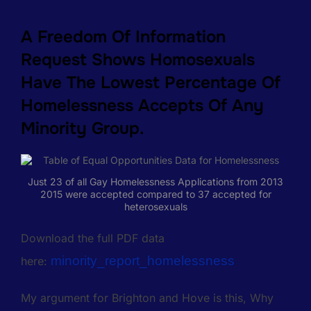
A Freedom Of Information
Request Shows Homosexuals
Have The Lowest Percentage Of
Homelessness Accepts Of Any
Minority Group.
Just 23 of all Gay Homelessness Applications from 2013
2015 were accepted compared to 37 accepted for
heterosexuals
Download the full PDF data
minority_report_homelessness
here:
My argument for Brighton and Hove is this, Why