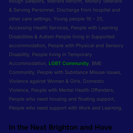
Rough Sleepers, Welfare Reform, Military Veterans
& Serving Personnel, Discharge from hospital and
other care settings, Young people 16 – 25,
Accessing Health Services, People with Learning
Disabilities & Autism People living in Supported
accommodation, People with Physical and Sensory
Disability, People living in Temporary
Accommodation,
LGBT Community
, BME
Community, People with Substance Misuse issues,
Violence against Women & Girls. Domestic
Violence, People with Mental Health Offenders,
People who need housing and floating support,
People who need support with Work and Learning.
In the Next Brighton and Hove