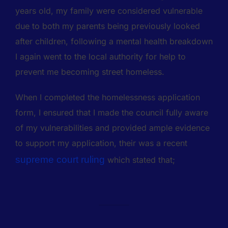
years old, my family were considered vulnerable
due to both my parents being previously looked
after children, following a mental health breakdown
I again went to the local authority for help to
prevent me becoming street homeless.
When I completed the homelessness application
form, I ensured that I made the council fully aware
of my vulnerabilities and provided ample evidence
to support my application, their was a recent
supreme court ruling
which stated that;