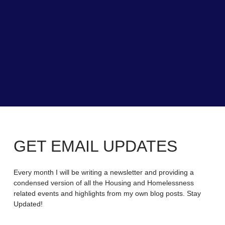
GET EMAIL UPDATES
Every month I will be writing a newsletter and providing a
condensed version of all the Housing and Homelessness
related events and highlights from my own blog posts. Stay
Updated!