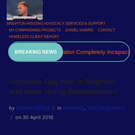
BRIGHTON HOUSING ADVOCACY SERVICES & SUPPORT
MY CAMPAIGNING PROJECTS
DANIEL HARRIS
CONTACT
HOMELESS CLIENT REPORT
A Community Association Completely Incapacita
BREAKING NEWS
Homeless Gay Men In Brighton
and Hove facing discrimination?
SurvivorBlog
Housing
Uncategorized
by
in
,
on
30 April 2016