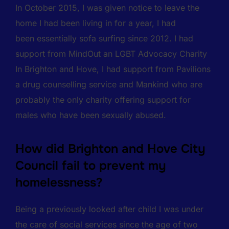
In October 2015, I was given notice to leave the
home I had been living in for a year, I had
been essentially sofa surfing since 2012. I had
support from MindOut an LGBT Advocacy Charity
In Brighton and Hove, I had support from Pavilions
a drug counselling service and Mankind who are
probably the only charity offering support for
males who have been sexually abused.
How did Brighton and Hove City
Council fail to prevent my
homelessness?
Being a previously looked after child I was under
the care of social services since the age of two