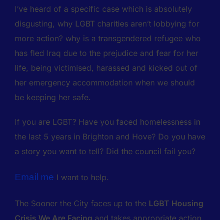
I’ve heard of a specific case which is absolutely
disgusting, why LGBT charities aren’t lobbying for
more action? why is a transgendered refugee who
has fled Iraq due to the prejudice and fear for her
life, being victimised, harassed and kicked out of
her emergency accommodation when we should
be keeping her safe.
If you are LGBT? Have you faced homelessness in
the last 5 years in Brighton and Hove? Do you have
a story you want to tell? Did the council fail you?
Email me
I want to help.
The Sooner the City faces up to the
LGBT Housing
Crisis We Are Facing
and takes appropriate action