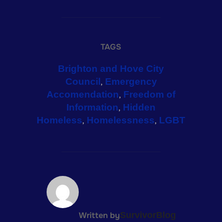
TAGS
Brighton and Hove City
Council
Emergency
,
Accomendation
Freedom of
,
Information
Hidden
,
Homeless
Homelessness
LGBT
,
,
POST AUTHOR
Written by
SurvivorBlog