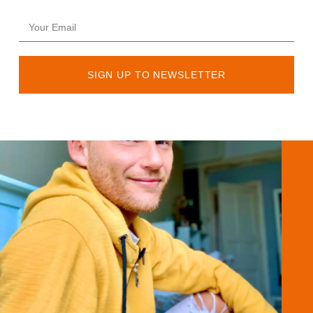
SIGN UP TO NEWSLETTER