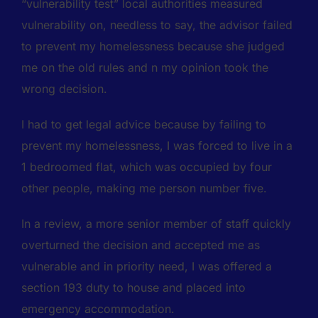
“vulnerability test” local authorities measured
vulnerability on, needless to say, the advisor failed
to prevent my homelessness because she judged
me on the old rules and n my opinion took the
wrong decision.
I had to get legal advice because by failing to
prevent my homelessness, I was forced to live in a
1 bedroomed flat, which was occupied by four
other people, making me person number five.
In a review, a more senior member of staff quickly
overturned the decision and accepted me as
vulnerable and in priority need, I was offered a
section 193 duty to house and placed into
emergency accommodation.