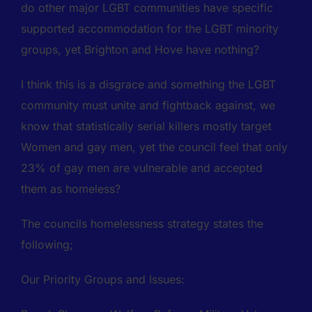
do other major LGBT communities have specific
supported accommodation for the LGBT minority
groups, yet Brighton and Hove have nothing?
I think this is a disgrace and something the LGBT
community must unite and fightback against, we
know that statistically serial killers mostly target
Women and gay men, yet the council feel that only
23% of gay men are vulnerable and accepted
them as homeless?
The councils homelessness strategy states the
following;
Our Priority Groups and Issues: