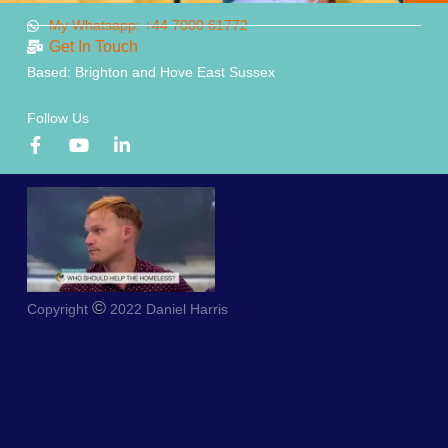
My Whatsapp: +44 7000 61772
Get In Touch
Based: Brighton and Hove East Sussex
Follow Us
©
Copyright
2022 Daniel Harris