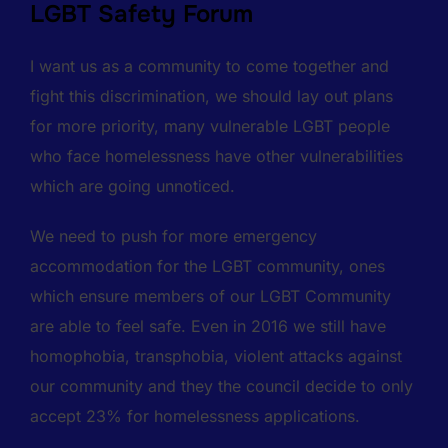
LGBT Safety Forum
I want us as a community to come together and
fight this discrimination, we should lay out plans
for more priority, many vulnerable LGBT people
who face homelessness have other vulnerabilities
which are going unnoticed.
We need to push for more emergency
accommodation for the LGBT community, ones
which ensure members of our LGBT Community
are able to feel safe. Even in 2016 we still have
homophobia, transphobia, violent attacks against
our community and they the council decide to only
accept 23% for homelessness applications.